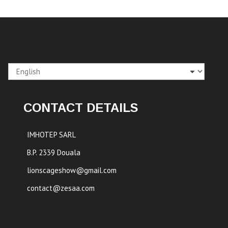
Choose
a
language
CONTACT DETAILS
IMHOTEP SARL
B.P. 2339 Douala
lionscageshow@gmail.com
contact@zesaa.com