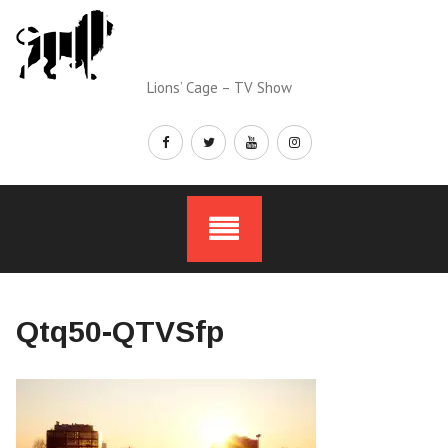
Skip
to
content
Lions’ Cage – TV Show
Qtq50-QTVSfp