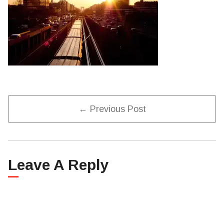
Post
← Previous Post
Navigation
Leave A Reply