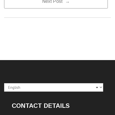
Next Post →
Navigation
Choose
a
language
CONTACT DETAILS