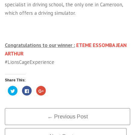
specialist in driving school, the only one in Cameroon,
which offers a driving simulator.
Congratulations to our winner :
ETEME ESSOMBA JEAN
ARTHUR
#LionsCageExperience
Share This:
Click
Click
Click
to
to
to
share
share
share
on
on
on
Twitter
Facebook
Google+
(Opens
(Opens
(Opens
in
in
in
Post
new
new
new
← Previous Post
window)
window)
window)