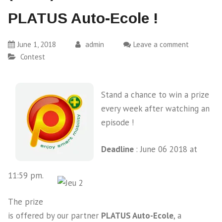
PLATUS Auto-Ecole !
June 1, 2018
admin
Leave a comment
Contest
Stand a chance to win a prize
every week after watching an
episode !
Deadline
: June 06 2018 at
11:59 pm.
The prize
is offered by our partner
PLATUS Auto-Ecole
, a