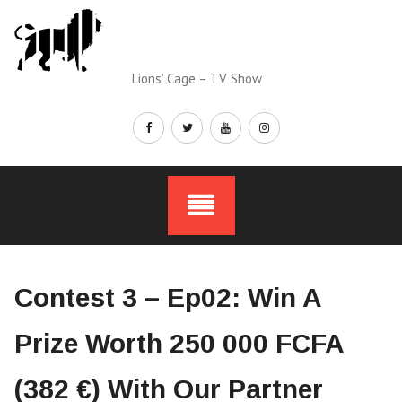
Skip
to
content
Lions’ Cage – TV Show
Contest 3 – Ep02: Win A
Prize Worth 250 000 FCFA
(382 €) With Our Partner