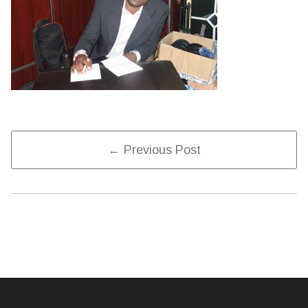
Post
← Previous Post
Navigation