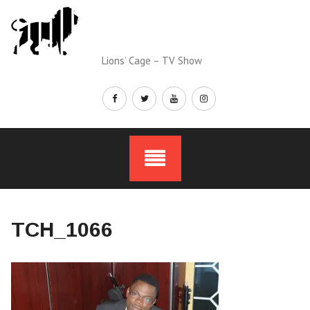
Skip
to
content
Lions’ Cage – TV Show
TCH_1066