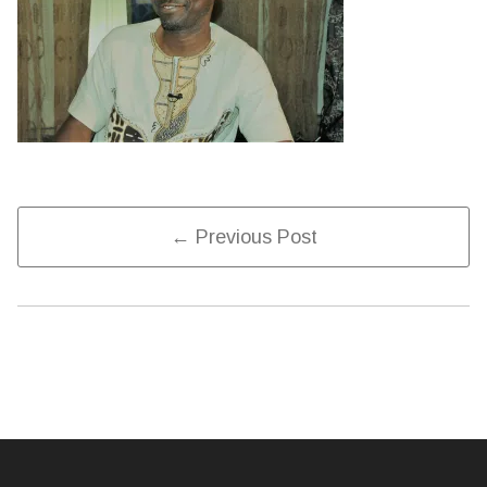
Post
← Previous Post
Navigation