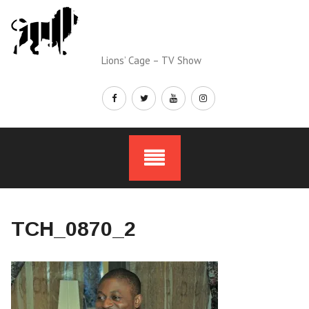
Skip
to
content
Lions’ Cage – TV Show
TCH_0870_2