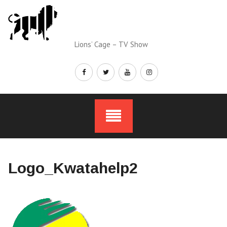
Skip
to
content
Lions’ Cage – TV Show
Logo_Kwatahelp2