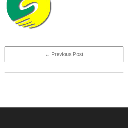
Post
← Previous Post
Navigation