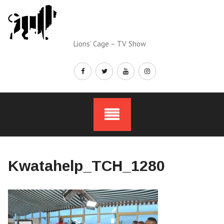
Skip
to
content
Lions’ Cage – TV Show
Kwatahelp_TCH_1280