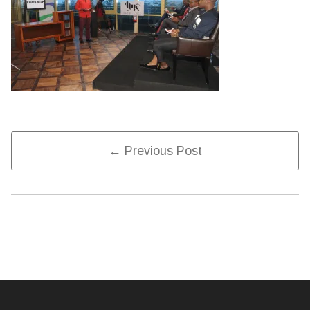
Post
← Previous Post
Navigation