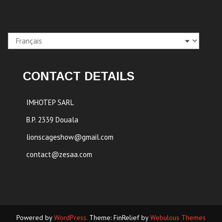
Choisir
une
langue
CONTACT DETAILS
IMHOTEP SARL
B.P. 2339 Douala
lionscageshow@gmail.com
contact@zesaa.com
Powered by
WordPress.
Theme: FinRelief by
Webulous Themes