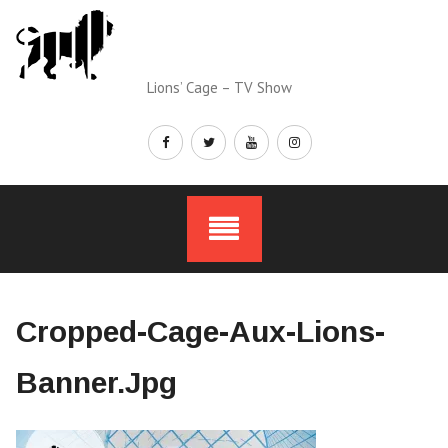
Skip
to
content
Lions’ Cage – TV Show
Cropped-Cage-Aux-Lions-
Banner.jpg