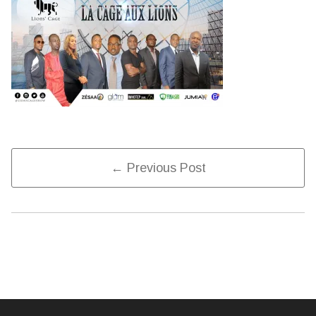
Post
← Previous Post
Navigation